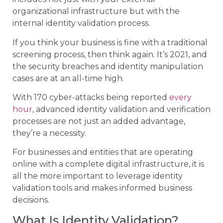
organizational infrastructure but with the
internal identity validation process.
If you think your business is fine with a traditional
screening process, then think again. It’s 2021, and
the security breaches and identity manipulation
cases are at an all-time high.
With 170 cyber-attacks being reported
every
hour
, advanced identity validation and verification
processes are not just an added advantage,
they’re a necessity.
For businesses and entities that are operating
online with a complete digital infrastructure, it is
all the more important to leverage identity
validation tools and makes informed business
decisions.
What Is Identity Validation?