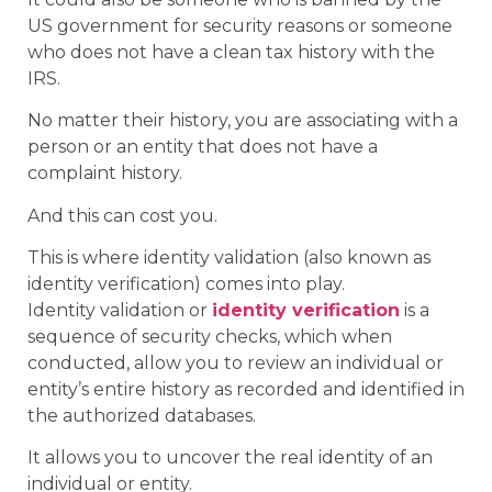
US government for security reasons or someone
who does not have a clean tax history with the
IRS.
No matter their history, you are associating with a
person or an entity that does not have a
complaint history.
And this can cost you.
This is where identity validation (also known as
identity verification) comes into play.
Identity validation or
identity verification
is a
sequence of security checks, which when
conducted, allow you to review an individual or
entity’s entire history as recorded and identified in
the authorized databases.
It allows you to uncover the real identity of an
individual or entity.