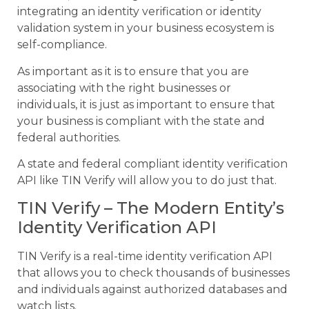
integrating an identity verification or identity
validation system in your business ecosystem is
self-compliance.
As important as it is to ensure that you are
associating with the right businesses or
individuals, it is just as important to ensure that
your business is compliant with the state and
federal authorities.
A state and federal compliant identity verification
API like TIN Verify will allow you to do just that.
TIN Verify – The Modern Entity’s
Identity Verification API
TIN Verify is a real-time identity verification API
that allows you to check thousands of businesses
and individuals against authorized databases and
watch lists.