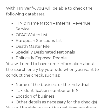
With TIN Verify, you will be able to check the
following databases.
TIN & Name Match – Internal Revenue
Service
OFAC Watch List
European Sanctions List
Death Master File
Specially Designated Nationals
Politically Exposed People
You will need to have some information about
the search entry by your side when you want to
conduct the check, such as:
Name of the business or the individual
Tax identification number or EIN
Location of business
Other details as necessary for the check(s)
You will be able to view the real-time results in