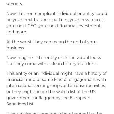
security.
Now, this non-compliant individual or entity could
be your next business partner, your new recruit,
your next CEO, your next financial investment,
and more.
At the worst, they can mean the end of your
business.
Now imagine if this entity or an individual looks
like they come with a clean history but don’t.
This entity or an individual might have a history of
financial fraud or some kind of engagement with
international terror groups or terrorism activities,
or they might be on the watch list of the US
government or flagged by the European
Sanctions List.
It could also be someone who is banned by the