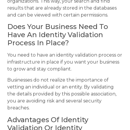
organizations. This way, your search and find
results that are already stored in the databases
and can be viewed with certain permissions.
Does Your Business Need To
Have An Identity Validation
Process In Place?
You need to have an identity validation process or
infrastructure in place if you want your business
to grow and stay compliant.
Businesses do not realize the importance of
vetting an individual or an entity. By validating
the details provided by this possible association,
you are avoiding risk and several security
breaches.
Advantages Of Identity
Validation Or Identity