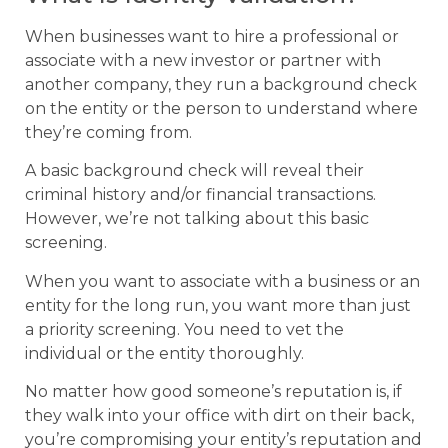
When businesses want to hire a professional or
associate with a new investor or partner with
another company, they run a background check
on the entity or the person to understand where
they’re coming from.
A basic background check will reveal their
criminal history and/or financial transactions.
However, we’re not talking about this basic
screening.
When you want to associate with a business or an
entity for the long run, you want more than just
a priority screening. You need to vet the
individual or the entity thoroughly.
No matter how good someone’s reputation is, if
they walk into your office with dirt on their back,
you’re compromising your entity’s reputation and