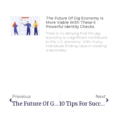
The Future Of Gig Economy Is
More Viable With These 5
Powerful Identity Checks
There is no denying that the gig
economy is a significant contributor
to the U.S. economy. With many
individuals finding value in creating
a secondary
Previous
Next
The Future Of Gig Economy Is More Viable With These 5 Powerful Identity Checks
10 Tips For Successful Identity Verification