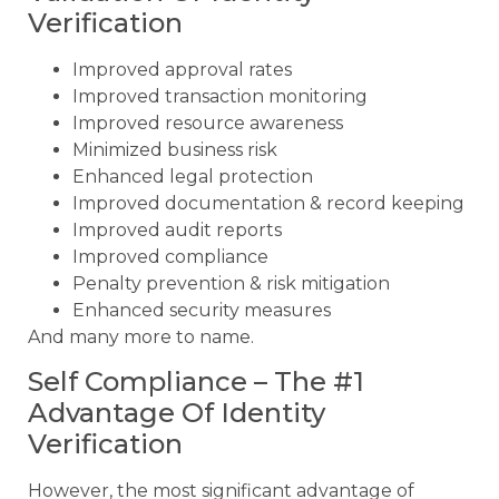
Verification
Improved approval rates
Improved transaction monitoring
Improved resource awareness
Minimized business risk
Enhanced legal protection
Improved documentation & record keeping
Improved audit reports
Improved compliance
Penalty prevention & risk mitigation
Enhanced security measures
And many more to name.
Self Compliance – The #1
Advantage Of Identity
Verification
However, the most significant advantage of