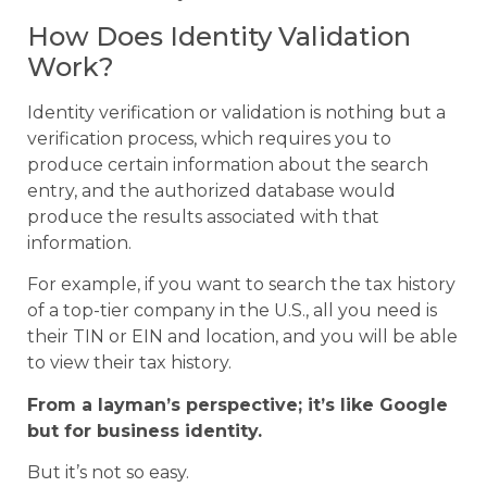
How Does Identity Validation
Work?
Identity verification or validation is nothing but a
verification process, which requires you to
produce certain information about the search
entry, and the authorized database would
produce the results associated with that
information.
For example, if you want to search the tax history
of a top-tier company in the U.S., all you need is
their TIN or EIN and location, and you will be able
to view their tax history.
From a layman’s perspective; it’s like Google
but for business identity.
But it’s not so easy.