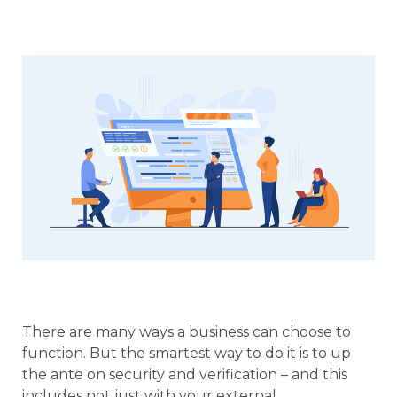
There are many ways a business can choose to
function. But the smartest way to do it is to up
the ante on security and verification – and this
includes not just with your external