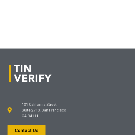
101 California Street
Suite 2710, San Francisco
CA 94111.
Contact Us