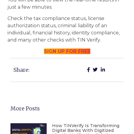
just a few minutes.
Check the tax compliance status, license
authorization status, criminal liability of an
individual, financial history, identity compliance,
and many other checks with TIN Verify.
SIGN UP FOR FREE
Share:
More Posts
How TINVerify Is Transforming
Digital Banks With Digitized