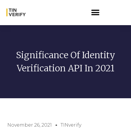
Significance Of Identity
Verification API In 2021
November 26, 2021
TINverify