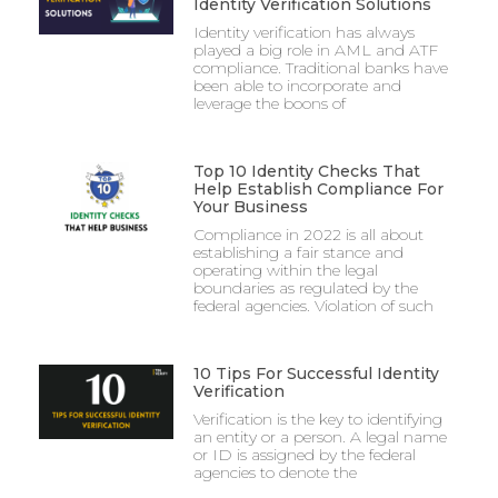
Identity Verification Solutions
Identity verification has always
played a big role in AML and ATF
compliance. Traditional banks have
been able to incorporate and
leverage the boons of
Top 10 Identity Checks That
Help Establish Compliance For
Your Business
Compliance in 2022 is all about
establishing a fair stance and
operating within the legal
boundaries as regulated by the
federal agencies. Violation of such
10 Tips For Successful Identity
Verification
Verification is the key to identifying
an entity or a person. A legal name
or ID is assigned by the federal
agencies to denote the