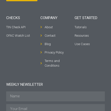
CHECKS
COMPANY
GET STARTED
TIN Check API
About
Tutorials
OFAC Watch List
Contact
Resources
Blog
Use Cases
Privacy Policy
Terms and
Conditions
WEEKLY NEWSLETTER