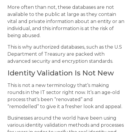
More often than not, these databases are not
available to the public at large as they contain
vital and private information about an entity or an
individual, and this information is at the risk of
being abused.
This is why authorized databases, such as the U.S
Department of Treasury are packed with
advanced security and encryption standards.
Identity Validation Is Not New
This is not a new terminology that’s making
rounds in the IT sector right now. It’s an age-old
process that’s been “renovated” and
“remodelled” to give it a fresher look and appeal.
Businesses around the world have been using
various identity validation methods and processes