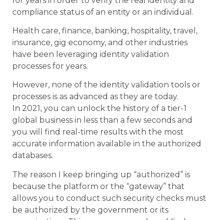
for years in order to verify the real identity and
compliance status of an entity or an individual.
Health care, finance, banking, hospitality, travel,
insurance, gig economy, and other industries
have been leveraging identity validation
processes for years.
However, none of the identity validation tools or
processes is as advanced as they are today.
In 2021, you can unlock the history of a tier-1
global business in less than a few seconds and
you will find real-time results with the most
accurate information available in the authorized
databases.
The reason I keep bringing up “authorized” is
because the platform or the “gateway” that
allows you to conduct such security checks must
be authorized by the government or its