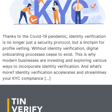
Thanks to the Covid-19 pandemic, identity verification
is no longer just a security protocol, but a linchpin for
profile vetting. Without identity verification, digital
onboarding processes cease to exist. This is why
modern businesses are investing and exploring various
ways to incorporate identity verification. And what’s
more? Identity verification accelerates and streamlines
your KYC compliance […]