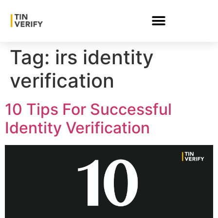
Tag:
irs identity
verification
10 Tips For Successful
Identity Verification