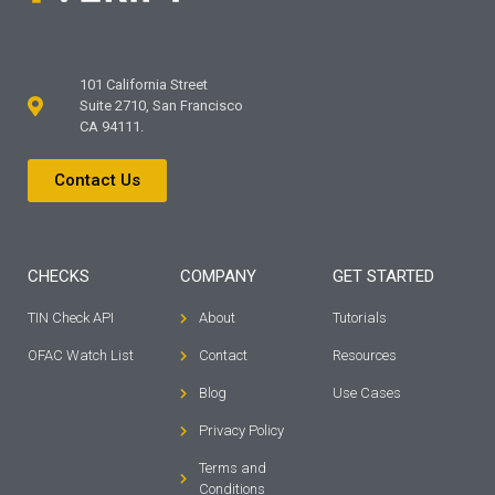
101 California Street
Suite 2710, San Francisco
CA 94111.
Contact Us
CHECKS
COMPANY
GET STARTED
TIN Check API
About
Tutorials
OFAC Watch List
Contact
Resources
Blog
Use Cases
Privacy Policy
Terms and
Conditions