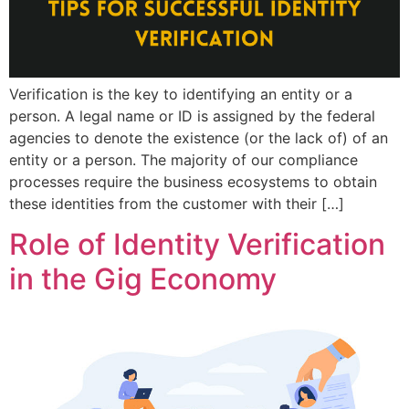
Verification is the key to identifying an entity or a
person. A legal name or ID is assigned by the federal
agencies to denote the existence (or the lack of) of an
entity or a person. The majority of our compliance
processes require the business ecosystems to obtain
these identities from the customer with their […]
Role of Identity Verification
in the Gig Economy