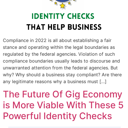
Compliance in 2022 is all about establishing a fair
stance and operating within the legal boundaries as
regulated by the federal agencies. Violation of such
compliance boundaries usually leads to discourse and
unwarranted attention from the federal agencies. But
why? Why should a business stay compliant? Are there
any legitimate reasons why a business must […]
The Future Of Gig Economy
is More Viable With These 5
Powerful Identity Checks