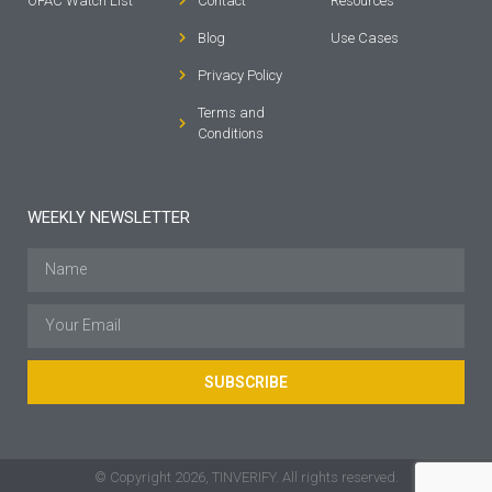
OFAC Watch List
Contact
Resources
Blog
Use Cases
Privacy Policy
Terms and
Conditions
WEEKLY NEWSLETTER
SUBSCRIBE
© Copyright 2026, TINVERIFY. All rights reserved.