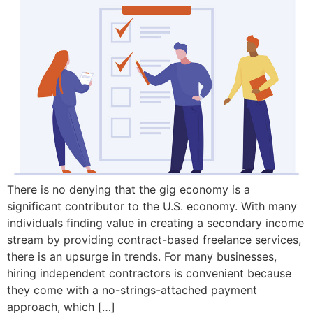
There is no denying that the gig economy is a
significant contributor to the U.S. economy. With many
individuals finding value in creating a secondary income
stream by providing contract-based freelance services,
there is an upsurge in trends. For many businesses,
hiring independent contractors is convenient because
they come with a no-strings-attached payment
approach, which […]