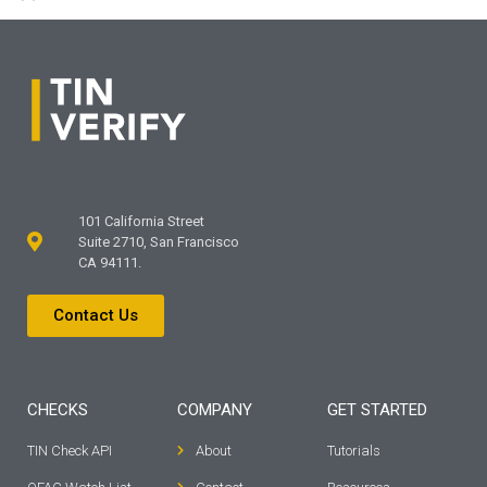
101 California Street
Suite 2710, San Francisco
CA 94111.
Contact Us
CHECKS
COMPANY
GET STARTED
TIN Check API
About
Tutorials