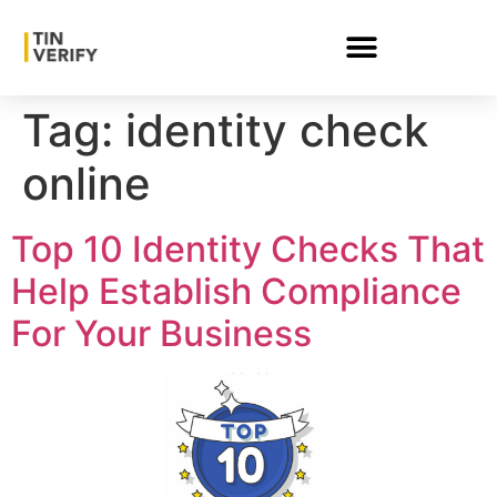
Tag:
identity check
online
Top 10 Identity Checks That
Help Establish Compliance
For Your Business